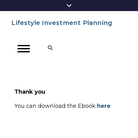
Lifestyle Investment Planning
Thank you
You can download the Ebook
here