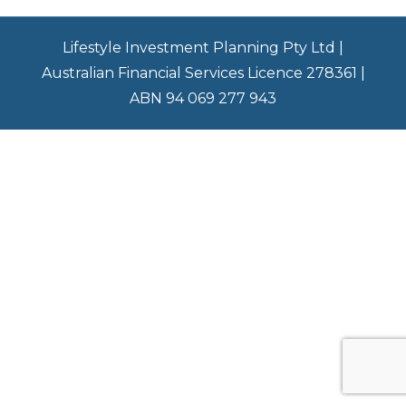
Lifestyle Investment Planning Pty Ltd |
Australian Financial Services Licence 278361 |
ABN 94 069 277 943